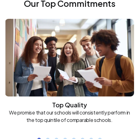
Our Top Commitments
Top Quality
We promise that our schools will consistently perform in
the top quintile of comparable schools.