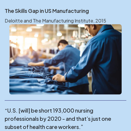
The Skills Gap in US Manufacturing
Deloitte and The Manufacturing Institute, 2015
“U.S. [will] be short 193,000 nursing
professionals by 2020 - and that’s just one
subset of health care workers.”