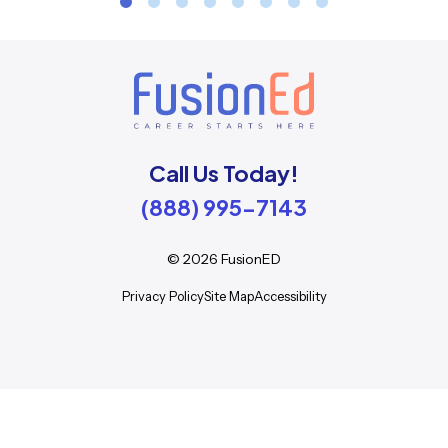
Call Us Today!
(888) 995-7143
©
2026
FusionED
Privacy Policy
Site Map
Accessibility