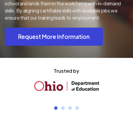
school and lands them in the workforce with in-demand
skills. By aligning certifiable skills with available jobs we
ensure that our training leads to employment.
Request More Information
Trusted by
1
2
3
4