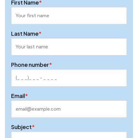
First Name
*
Last Name
*
Phone number
*
Email
*
Subject
*