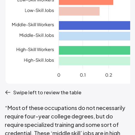
Swipe left to review the table
“Most of these occupations do not necessarily
require four-year college degrees, but do
require specialized training and some sort of
credential. These ‘middle skill’ jobs are in high