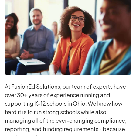
At FusionEd Solutions, our team of experts have
over 30+ years of experience running and
supporting K-12 schools in Ohio. We know how
hard it is to run strong schools while also
managing all of the ever-changing compliance,
reporting, and funding requirements - because