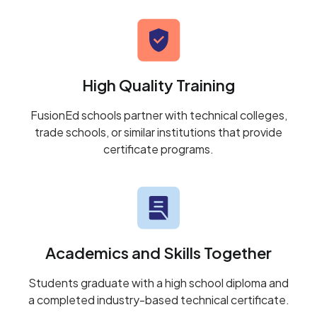
High Quality Training
FusionEd schools partner with technical colleges,
trade schools, or similar institutions that provide
certificate programs.
Academics and Skills Together
Students graduate with a high school diploma and
a completed industry-based technical certificate.