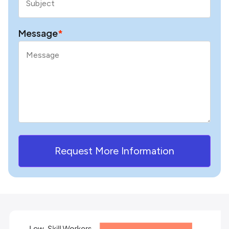
Message
*