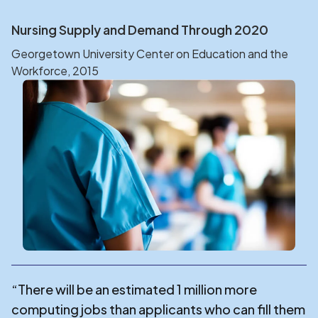
Nursing Supply and Demand Through 2020
Georgetown University Center on Education and the
Workforce, 2015
“There will be an estimated 1 million more
computing jobs than applicants who can fill them