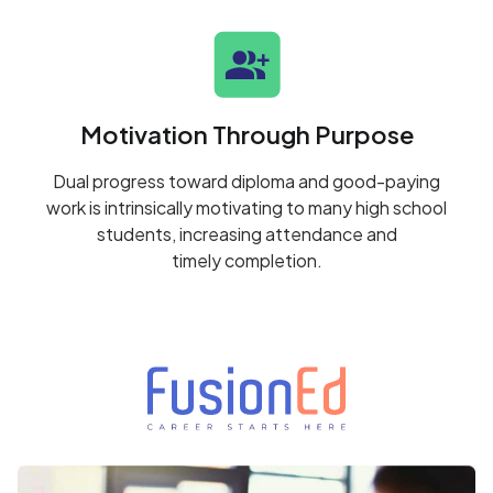
Motivation Through Purpose
Dual progress toward diploma and good-paying
work is intrinsically motivating to many high school
students, increasing attendance and
timely completion.