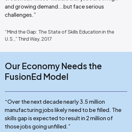
and growing demand...but face serious
challenges.”
“Mind the Gap: The State of Skills Education in the
U.S.,” Third Way, 2017
Our Economy Needs the
FusionEd Model
“Over the next decade nearly 3.5 million
manufacturing jobs likely need to be filled. The
skills gap is expected to result in 2 million of
those jobs going unfilled.”