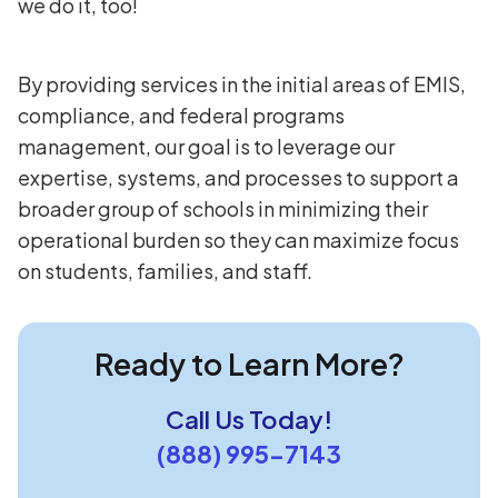
we do it, too!
By providing services in the initial areas of EMIS,
compliance, and federal programs
management, our goal is to leverage our
expertise, systems, and processes to support a
broader group of schools in minimizing their
operational burden so they can maximize focus
on students, families, and staff.
Ready to Learn More?
Call Us Today!
(888) 995-7143