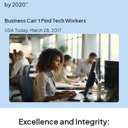
by 2020”
Business Can’t Find Tech Workers
USA Today, March 28, 2017
Excellence and Integrity: