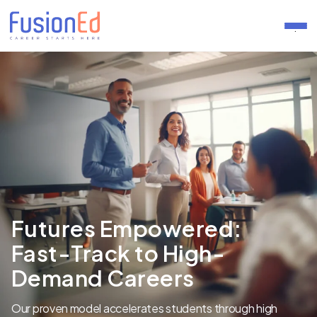
.
Futures Empowered:
Fast-Track to High-
Demand Careers
Our proven model accelerates students through high