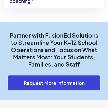
coaching?
Partner with FusionEd Solutions
to Streamline Your K-12 School
Operations and Focus on What
Matters Most: Your Students,
Families, and Staff
Request More Information