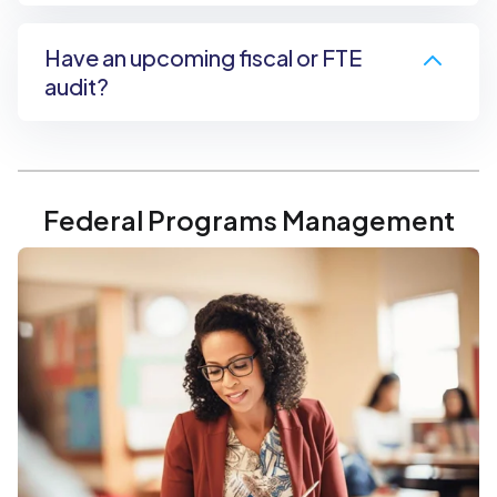
Have an upcoming fiscal or FTE
audit?
Federal Programs Management