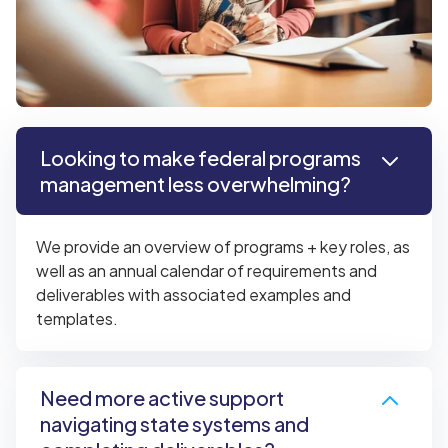
Looking to make federal programs
management less overwhelming?
We provide an overview of programs + key roles, as
well as an annual calendar of requirements and
deliverables with associated examples and
templates.
Need more active support
navigating state systems and