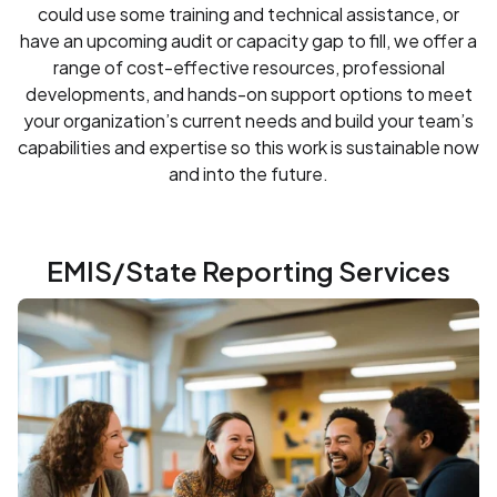
could use some training and technical assistance, or
have an upcoming audit or capacity gap to fill, we offer a
range of cost-effective resources, professional
developments, and hands-on support options to meet
your organization’s current needs and build your team’s
capabilities and expertise so this work is sustainable now
and into the future.
EMIS/State Reporting Services