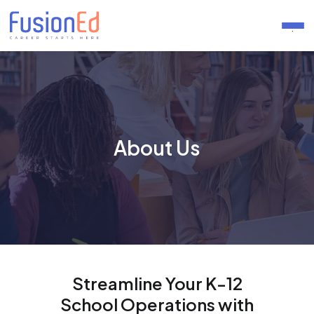
.
About Us
Streamline Your K-12
School Operations with