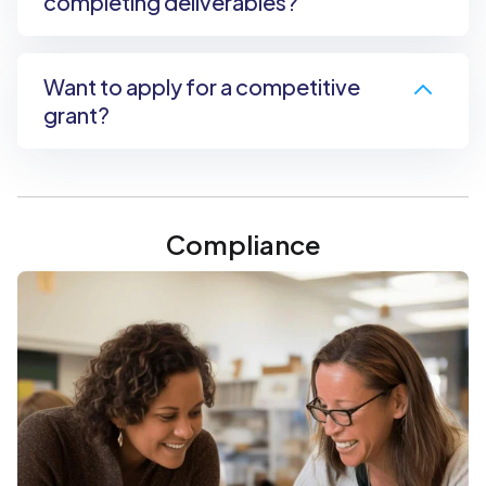
completing deliverables?
Want to apply for a competitive
grant?
Compliance