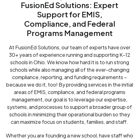
FusionEd Solutions: Expert
Support for EMIS,
Compliance, and Federal
Programs Management
At FusionEd Solutions, our team of experts have over
30+ years of experience running and supporting K-12
schools in Ohio. We know how hard it is to run strong
schools while also managing all of the ever-changing
compliance, reporting, and funding requirements –
because we do it, too! By providing services in the initial
areas of EMIS, compliance, and federal programs
management, our goal is to leverage our expertise,
systems, and processes to support a broader group of
schools in minimizing their operational burden so they
can maximize focus on students, families, and staff.
Whether you are founding a new school, have staff who