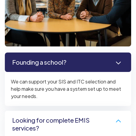
Founding a school?
We can support your SIS and ITC selection and
help make sure you have a system set up to meet
your needs.
Looking for complete EMIS
services?