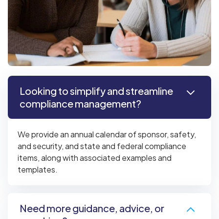
Looking to simplify and streamline
compliance management?
We provide an annual calendar of sponsor, safety,
and security, and state and federal compliance
items, along with associated examples and
templates.
Need more guidance, advice, or